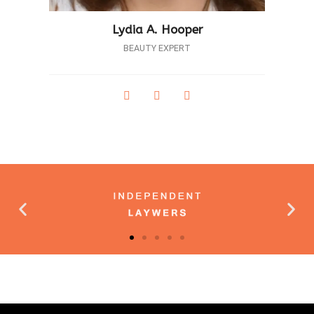
Lydia A. Hooper
BEAUTY EXPERT