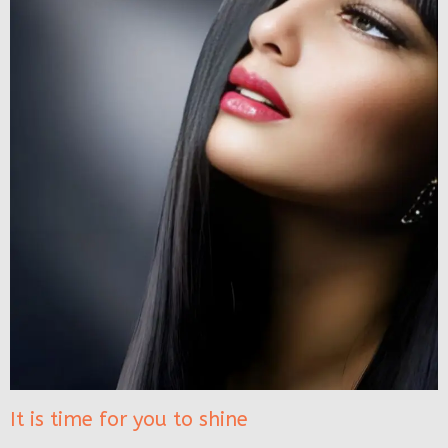
It is time for you to shine