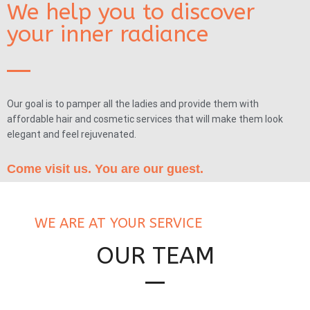
We help you to discover
your inner radiance
Our goal is to pamper all the ladies and provide them with
affordable hair and cosmetic services that will make them look
elegant and feel rejuvenated.
Come visit us. You are our guest.
WE ARE AT YOUR SERVICE
OUR TEAM