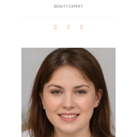
BEAUTY EXPERT