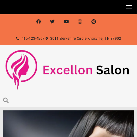
415-123-4567
3011 Berkshire Circle Knoxville, TN 37902