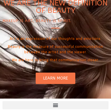
WE ARE THE NEW DEFINITION
OF BEAUTY
MAKEUP IS ART, BEAUTY IS SPIRIT.
Art is an expression of our thoughts and emotions.
Beauty is the measure of successful communication
between the artist and the viewer.
We are here to bring that communication closer.
LEARN MORE