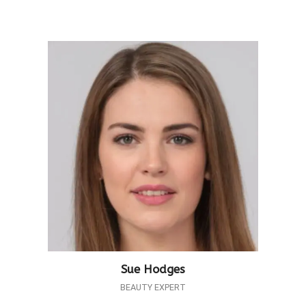
Sue Hodges
BEAUTY EXPERT