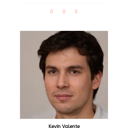
Kevin Valente