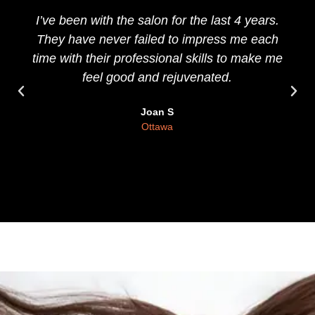
I’ve been with the salon for the last 4 years.
They have never failed to impress me each
time with their professional skills to make me
feel good and rejuvenated.
Joan S
Ottawa