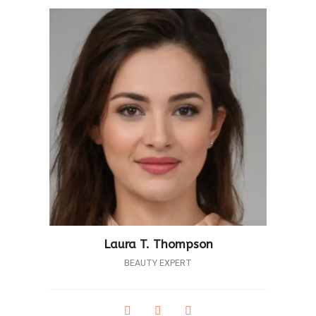
Laura T. Thompson
BEAUTY EXPERT