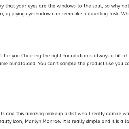
 that your eyes are the windows to the soul, so why no
, applying eyeshadow can seem like a daunting task. Wha
for you Choosing the right foundation is always a bit of
 game blindfolded. You can’t sample the product like you 
 and this amazing makeup artist who I really admire wa
uty icon, Marilyn Monroe. It is really simple and it is a