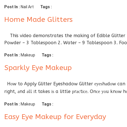
Post In :
Nail Art
Tags :
Home Made Glitters
This video demonstrates the making of Edible Glitter Du
Powder – 3 Tablespoon 2. Water – 9 Tablespoon 3. Food
Post In :
Makeup
Tags :
Sparkly Eye Makeup
Hоw to Apply Glitter Eyeshadow Glitter еуеѕhаdоw can be
rіght, аnd аll іt takes іѕ a little рrасtісе. Onсе уоu knоw 
Post In :
Makeup
Tags :
Easy Eye Makeup for Everyday