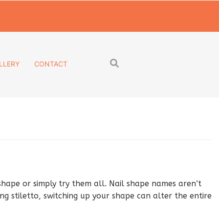
LLERY
CONTACT
shape or simply try them all. Nail shape names aren’t
g stiletto, switching up your shape can alter the entire