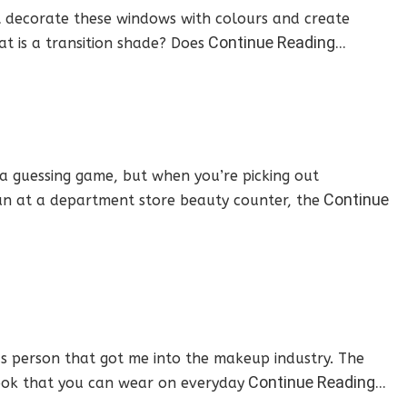
t decorate these windows with colours and create
Continue Reading…
t is a transition shade? Does
 a guessing game, but when you’re picking out
Continue
can at a department store beauty counter, the
s person that got me into the makeup industry. The
Continue Reading…
 look that you can wear on everyday