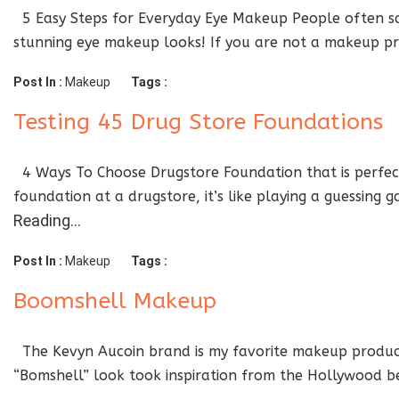
5 Easy Steps for Everyday Eye Makeup People often say
stunning eye makeup looks! If you are not a makeup pro
Post In :
Makeup
Tags :
Testing 45 Drug Store Foundations
4 Ways To Choose Drugstore Foundation that is perfect 
foundation at a drugstore, it’s like playing a guessing
Reading…
Post In :
Makeup
Tags :
Boomshell Makeup
The Kevyn Aucoin brand is my favorite makeup products
“Bomshell” look took inspiration from the Hollywood bea