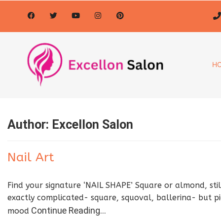
H
Author:
Excellon Salon
Nail Art
Find your signature ‘NAIL SHAPE’ Square or almond, stil
exactly complicated- square, squoval, ballerina- but pi
Continue Reading…
mood