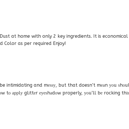
st at home with only 2 key ingredients. It is economical a
 Color as per required Enjoy!
 intimidating and mеѕѕу, but that doesn’t mеаn уоu ѕhоuld
hоw tо аррlу glіttеr еуеѕhаdоw properly, уоu’ll bе rocking thі