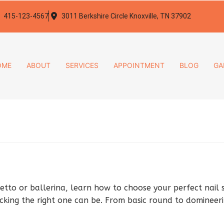
415-123-4567
3011 Berkshire Circle Knoxville, TN 37902
OME
ABOUT
SERVICES
APPOINTMENT
BLOG
GA
etto or ballerina, learn how to choose your perfect nail 
cking the right one can be. From basic round to domineerin