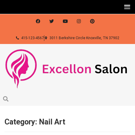
415-123-4567
3011 Berkshire Circle Knoxville, TN 37902
Category:
Nail Art