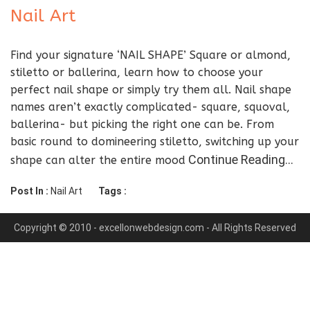
Nail Art
Find your signature ‘NAIL SHAPE’ Square or almond,
stiletto or ballerina, learn how to choose your
perfect nail shape or simply try them all. Nail shape
names aren’t exactly complicated- square, squoval,
ballerina- but picking the right one can be. From
basic round to domineering stiletto, switching up your
Continue Reading…
shape can alter the entire mood
Post In :
Nail Art
Tags :
Copyright © 2010 - excellonwebdesign.com - All Rights Reserved